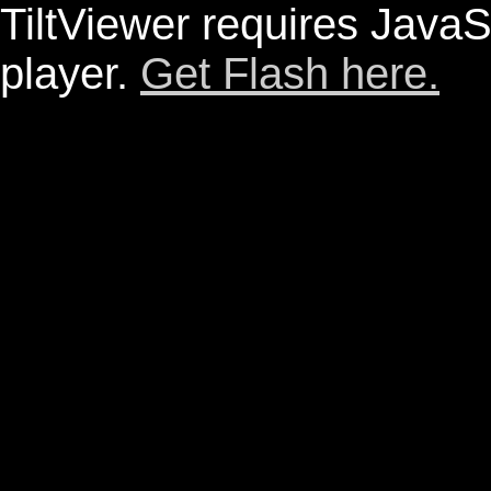
TiltViewer requires JavaS
player.
Get Flash here.