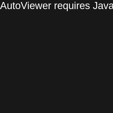
AutoViewer requires Java