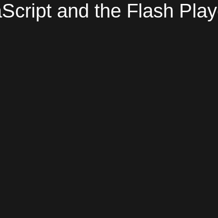
Script and the Flash Play