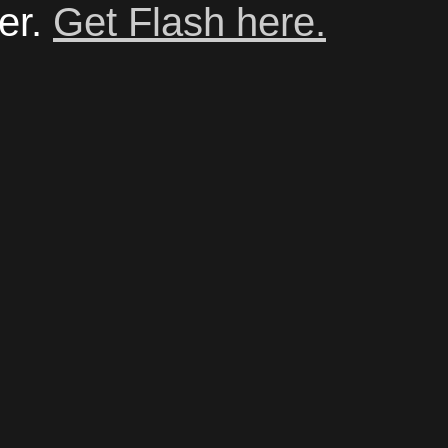
er.
Get Flash here.